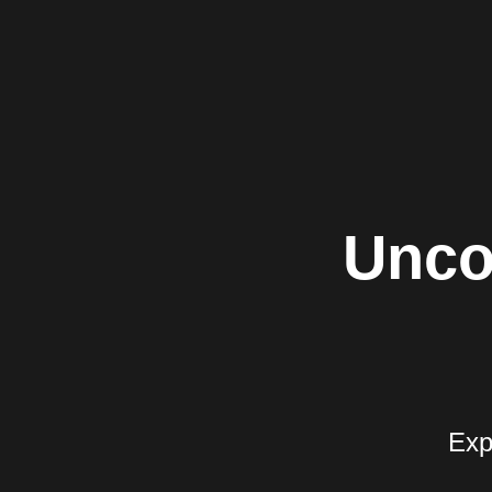
Unco
Exp