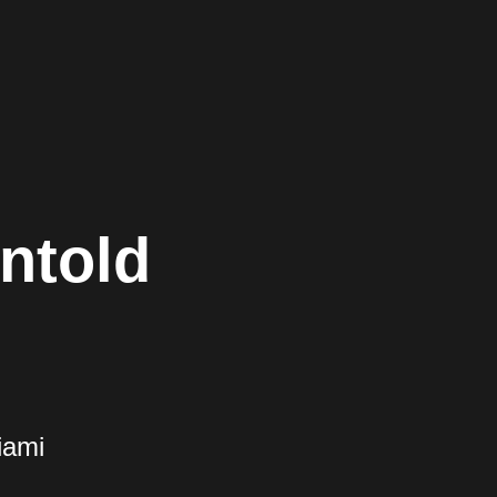
ntold
iami