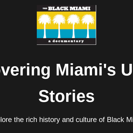
vering Miami's U
Stories
lore the rich history and culture of Black M