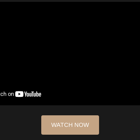
WATCH NOW